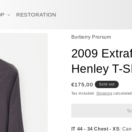
OP
RESTORATION
Burberry Prorsum
2009 Extraf
Henley T-Sh
Regular
€175,00
Sold out
price
Tax included.
Shipping
calculated
So
IT 44 - 34 Chest - XS
: Can