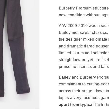
Burberry Prorsum structure
new condition without tags
A/W 2009-2010 was a sea
Bailey
menswear classics. I
the designer mixed ornate 
and dramatic flared trouser
limited to a muted selectio
straightforward
yet
precise
praise from critics and fans
Bailey and Burberry Prors
commitment to cutting-edge
across their range, down to
top is a very luxurious gar
apart from typical T-shirt