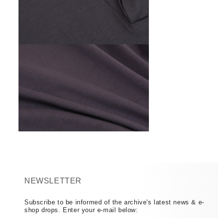
Open
media
6
in
modal
Open
media
8
in
modal
NEWSLETTER
Subscribe to be informed of the archive's latest news & e-
shop drops. Enter your e-mail below: