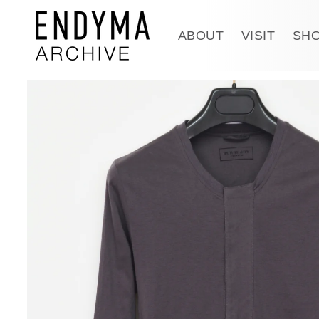
Skip to
content
ABOUT
VISIT
SH
Skip to
product
information