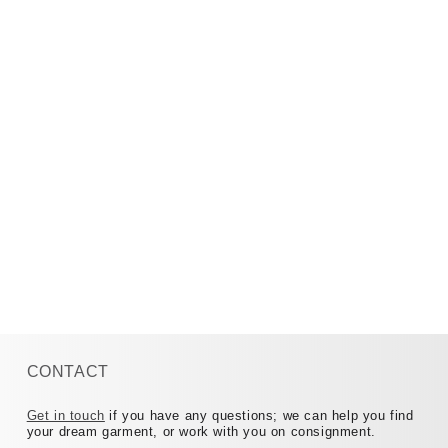
CONTACT
Get in touch
if you have any questions; we can help you find
your dream garment, or work with you on consignment.