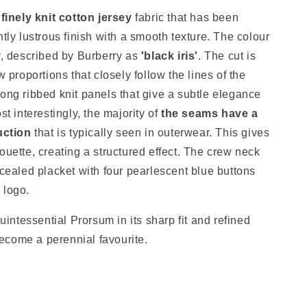
a
finely knit cotton jersey
fabric that has been
htly lustrous finish with a smooth texture. The colour
y, described by Burberry as
'black iris'
. The cut is
w proportions that closely follow the lines of the
ong ribbed knit panels that give a subtle elegance
st interestingly, the majority of
the seams have a
uction
that is typically seen in outerwear. This gives
ouette, creating a structured effect. The crew neck
ncealed placket with four pearlescent blue buttons
y logo.
quintessential Prorsum in its sharp fit and refined
 become a perennial favourite.