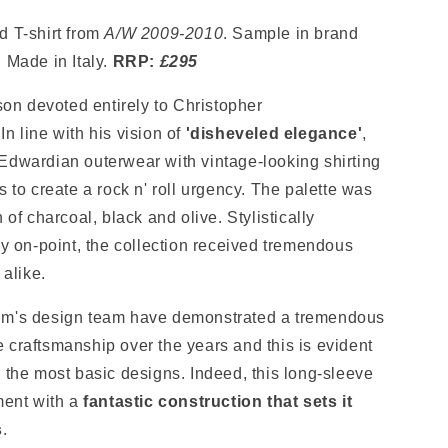
d T-shirt from
A/W
2009-2010
. Sample in brand
. Made in Italy.
RRP:
£295
son devoted
entirely to
Christopher
n line with his vision of
'disheveled elegance'
,
Edwardian outerwear with vintage-looking shirting
s to create a rock n' roll urgency. The palette was
n of charcoal, black and olive.
Stylistically
ly on-point
, the collection received tremendous
 alike.
um's design team have demonstrated a tremendous
 craftsmanship over the years and this is evident
 the most basic designs. Indeed, this long-sleeve
ment with a
fantastic construction that sets it
s
.