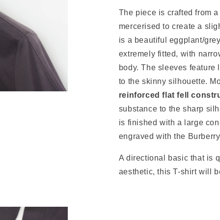
The piece is crafted from 
mercerised to create a slig
is a beautiful eggplant/gre
extremely fitted, with narro
body. The sleeves feature l
to the skinny silhouette. Mo
reinforced flat fell constr
substance to the sharp silh
is finished with a large co
engraved with the Burberr
A directional basic that is 
aesthetic, this T-shirt will