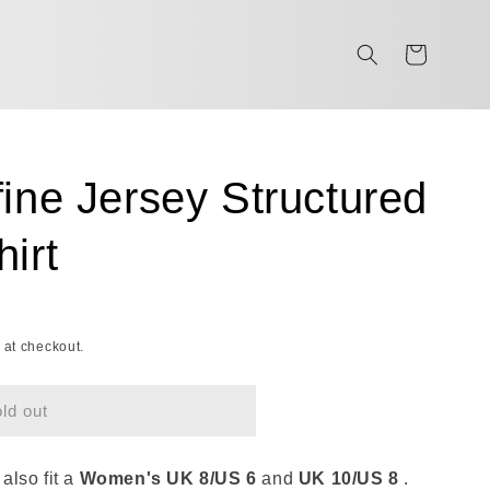
Cart
ine Jersey Structured
irt
 at checkout.
ld out
 also fit a
Women's UK 8/US 6
and
UK
10/US 8
.