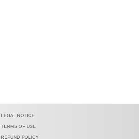
LEGAL NOTICE
TERMS OF USE
REFUND POLICY