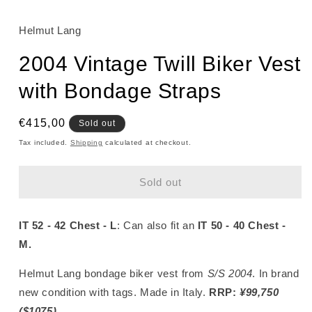
Helmut Lang
2004 Vintage Twill Biker Vest
with Bondage Straps
Regular
€415,00
Sold out
price
Tax included.
Shipping
calculated at checkout.
Sold out
IT 52 - 42 Chest - L
: Can also fit an
IT 50 - 40 Chest -
M.
Helmut Lang bondage biker vest from
S/S 2004
. In brand
new condition with tags. Made in Italy.
RRP:
¥99,750
($1075)