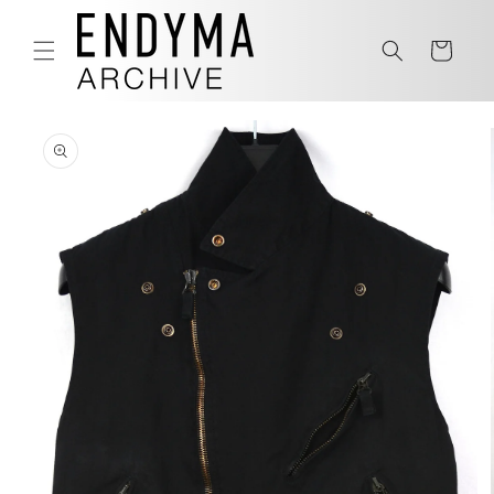
Skip to
content
Cart
Skip to
product
information