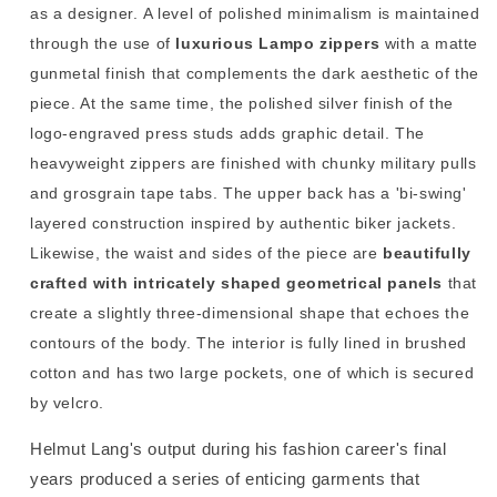
as a designer. A level of polished minimalism is maintained
through the use of
luxurious Lampo zippers
with a matte
gunmetal finish that complements the dark aesthetic of the
piece. At the same time, the polished silver finish of the
logo-engraved press studs adds graphic detail. The
heavyweight
zippers are finished with chunky military pulls
and grosgrain tape tabs. The upper back has a 'bi-swing'
layered construction inspired by authentic biker jackets.
Likewise, the waist and sides of the piece are
beautifully
crafted with intricately shaped geometrical panels
that
create a slightly three-dimensional shape that echoes the
contours of the body.
The interior is fully lined in brushed
cotton and has two large pockets, one of which is secured
by velcro.
Helmut Lang's output during his fashion career's final
years produced a series of enticing garments that