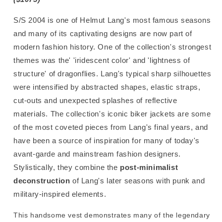
S/S 2004 is one of Helmut Lang's most famous seasons
and many of its captivating designs are now part of
modern fashion history.
One of the collection's strongest
themes was the' 'iridescent color' and 'lightness of
structure' of dragonflies. Lang's typical sharp silhouettes
were intensified by
abstracted shapes, elastic straps,
cut-outs and
unexpected splashes of reflective
materials. The collection's iconic biker jackets are some
of the most coveted pieces from Lang's final years, and
have been a source of inspiration for many of today's
avant-garde and mainstream fashion designers.
Stylistically, they combine the
post-minimalist
deconstruction
of Lang's later seasons with punk and
military-inspired elements.
This handsome vest demonstrates many of the legendary