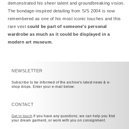
demonstrated his sheer talent and groundbreaking vision.
The bondage-inspired detailing from S/S 2004 is now
remembered as one of his most iconic touches and this
rare vest
could be part of someone's personal
wardrobe as much as it could be displayed in a
modern art museum.
NEWSLETTER
Subscribe to be informed of the archive's latest news & e-
shop drops. Enter your e-mail below:
CONTACT
Get in touch
if you have any questions; we can help you find
your dream garment, or work with you on consignment.