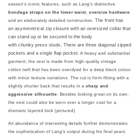
season's iconic features, such as Lang's distinctive
bondage
straps on the lower waist
,
oversize hardware
The front has
and an elaborately detailed construction.
an asymmetrical zip closure with an oversized collar that
can stand up or be secured to the body
with chunky press studs. There are three diagonal zipped
pockets and a single flap pocket.
A heavy and substantial
garment, the vest is made from high-quality vintage
cotton twill that has been overdyed for a deep black colour
with minor texture variations. The cut is form-fitting with a
slightly shorter back that results in a
sharp and
aggressive silhouette
. Besides looking great on its own,
the vest could also be worn over a longer coat for a
dramatic layered look (pictured).
An abundance of interesting details further demonstrates
the sophistication of Lang's output during his final years