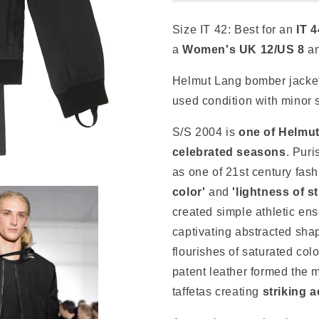
Size IT 42:
Best for an
IT
4
a
Women's
UK 12/US 8
a
Helmut Lang bomber jacket
used condition with minor 
S/S 2004 is
one of Helmu
celebrated seasons
. Puri
as one
of 21st century fas
color'
and
'lightness of s
created simple athletic ens
captivating
abstracted shap
flourishes of saturated col
patent leather formed the ma
taffetas creating
striking 