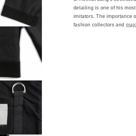
detailing is one of his mos
imitators. The importance o
fashion collectors and
maj