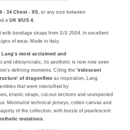
4 - 34 Chest - XS
, or any size between
nd a
UK 8/US 4
.
 with bondage straps from
S/S 2004
. In excellent
signs of wear
.
Made in Italy.
t Lang's most acclaimed and
st and idiosyncratic, its aesthetic is now now seen
hion's defining moments. Citing
the
'iridescent
tructure' of dragonflies
as inspiration, Lang
embles that were intensified by
es, elastic straps, cut-out sections and unexpected
our
. Minimalist technical jerseys, cotton canvas and
jority of the collection, with bursts of pearlescent
aesthetic mutations
.