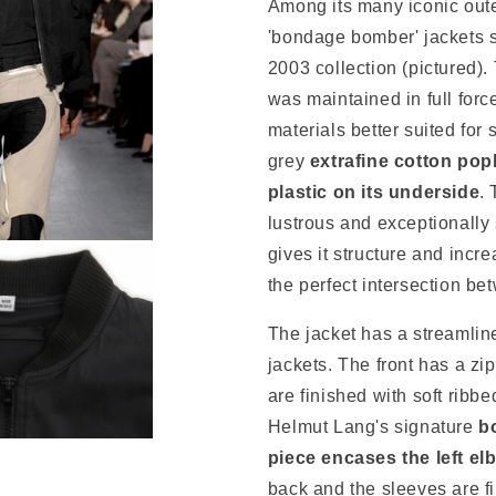
Among its many iconic oute
'bondage bomber' jackets s
2003 collection (pictured).
was maintained in full forc
materials better suited for
grey
extrafine cotton pop
plastic on its underside
. 
lustrous and exceptionally 
gives it structure and increa
the perfect intersection be
The jacket has a streamlin
jackets. The front has a zi
are finished with soft ribbe
Helmut Lang's signature
bo
piece encases the left el
back and the sleeves are f