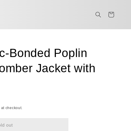
Cart
ic-Bonded Poplin
mber Jacket with
 at checkout.
ld out