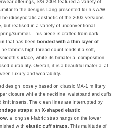
rwear offerings, S/S 2004 featured a variety of
imilar to the designs Lang presented for his A/W
 The idiosyncratic aesthetic of the 2003 versions
e, but realised in a variety of unconventional
 spring/summer. This piece is crafted from dark
lin
that has been
bonded with a thin layer of
The fabric's high thread count lends it a soft,
smooth surface, while its bimaterial composition
sed durability. Overall, it is a beautiful material at
tween luxury and wearability.
ed design loosely based on classic MA-1 military
pper closure while the neckline, waistband and cuffs
d knit inserts. The clean lines are interrupted by
ndage straps
: an
X-shaped elastic
bow
, a long self-fabric strap hangs on the lower
inished with
elastic cuff straps
. This multitude of