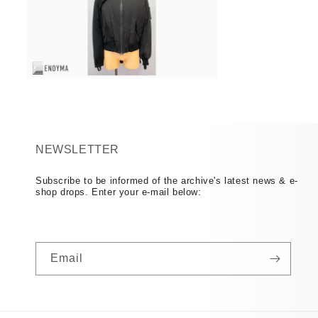
Open
media
16
in
modal
NEWSLETTER
Subscribe to be informed of the archive's latest news & e-
shop drops. Enter your e-mail below:
Email