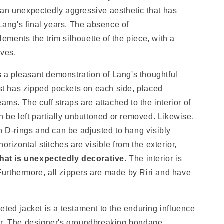
an unexpectedly aggressive aesthetic that has
ng's final years. The absence of
ments the trim silhouette of the piece, with a
eves.
rs a pleasant demonstration of Lang's thoughtful
t has zipped pockets on each side, placed
seams.
The cuff straps are attached to the interior of
n be left partially unbuttoned or removed. Likewise,
h D-rings and can be adjusted to hang visibly
horizontal stitches
are visible from the exterior,
that is unexpectedly decorative
.
The interior is
 Furthermore
, all zippers are made by Riri and have
eted jacket is a testament to the enduring influence
ar. The designer's groundbreaking bondage