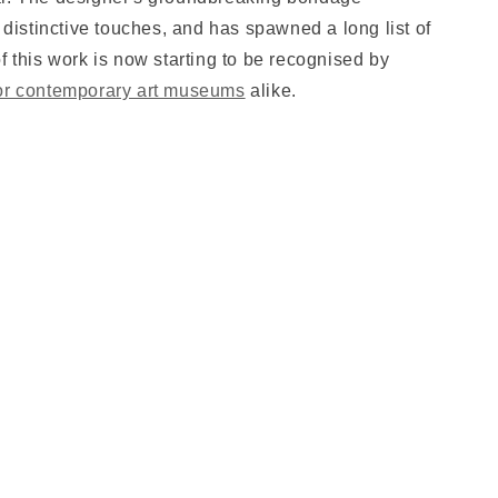
t distinctive touches, and has spawned a long list of
f this work is now starting to be recognised by
or contemporary art museums
alike.