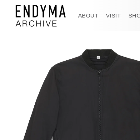
Skip to
content
ABOUT
VISIT
SH
Skip to
product
information