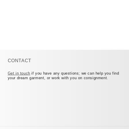
CONTACT
Get in touch
if you have any questions; we can help you find
your dream garment, or work with you on consignment.