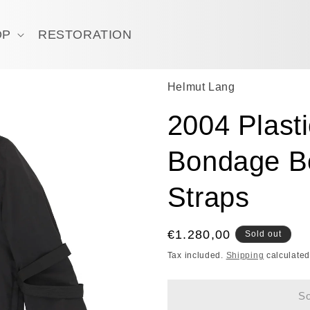
OP
RESTORATION
Helmut Lang
2004 Plast
Bondage Bo
Straps
Regular
€1.280,00
Sold out
price
Tax included.
Shipping
calculated
So