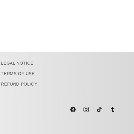
LEGAL NOTICE
TERMS OF USE
REFUND POLICY
Facebook
Instagram
TikTok
Tumblr