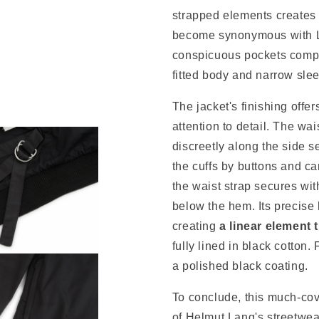
strapped elements creates 
become synonymous with La
conspicuous pockets comple
fitted body and narrow sle
The jacket's finishing offe
attention to detail.
The wais
discreetly along the side 
the cuffs by buttons and ca
t
he waist strap
secures wit
below the hem. Its precise 
creating
a linear element 
fully lined in black cotton.
a polished black coating.
To conclude, this much-cov
of Helmut Lang's streetwe