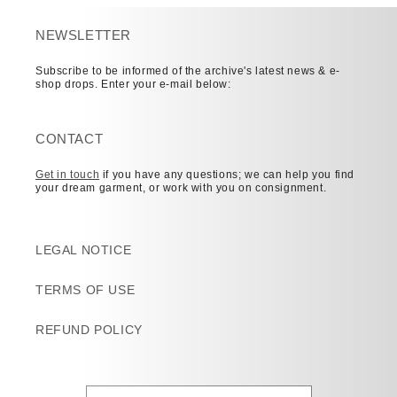
NEWSLETTER
Subscribe to be informed of the archive's latest news & e-
shop drops. Enter your e-mail below:
CONTACT
Get in touch
if you have any questions; we can help you find
your dream garment, or work with you on consignment.
LEGAL NOTICE
TERMS OF USE
REFUND POLICY