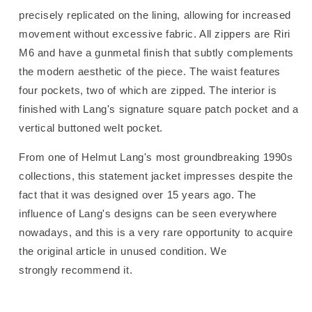
precisely replicated on the lining, allowing for increased
movement without excessive fabric. All zippers are Riri
M6 and have a gunmetal finish that subtly complements
the modern aesthetic of the piece. The waist features
four pockets, two of which are zipped. The interior is
finished with Lang's signature square patch pocket and a
vertical buttoned welt pocket.
From one of Helmut Lang's most groundbreaking 1990s
collections, this statement jacket impresses despite the
fact that it was designed over 15 years ago. The
influence of Lang's designs can be seen everywhere
nowadays, and this is a very rare opportunity to acquire
the original article in unused condition. We
strongly recommend it.