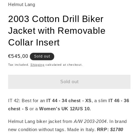
Helmut Lang
2003 Cotton Drill Biker
Jacket with Removable
Collar Insert
Regular
€545,00
Sold out
price
Tax included.
Shipping
calculated at checkout.
Sold out
IT 42:
Best for an
IT 44 - 34 chest - XS
, a slim
IT 46 - 36
chest - S
or a
Women's UK 12/US 10
.
Helmut Lang biker jacket from
A/W 2003-2004
. In brand
new condition without tags. Made in Italy.
RRP:
$1780