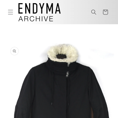
Skip to
content
Cart
Skip to
product
information