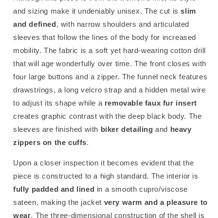
and sizing make it undeniably unisex. The cut is
slim
and defined
, with narrow shoulders and articulated
sleeves that follow the lines of the body for increased
mobility. The fabric is a soft yet hard-wearing cotton drill
that will age wonderfully over time. The front closes with
four large buttons and a zipper. The funnel neck features
drawstrings, a long velcro strap and a hidden metal wire
to adjust its shape while a
removable faux fur insert
creates graphic contrast with the deep black body. The
sleeves are finished with
biker detailing
and
heavy
zippers on the cuffs
.
Upon a closer inspection it becomes evident that the
piece is constructed to a high standard. The interior is
fully padded and lined
in a smooth cupro/viscose
sateen, making the jacket
very warm and a pleasure to
wear
. The three-dimensional construction of the shell is