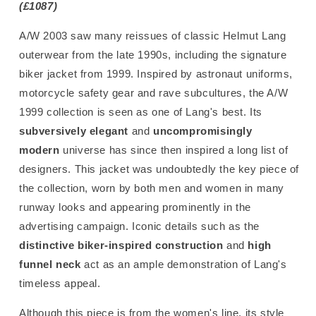
(£1087)
A/W 2003 saw many reissues of classic Helmut Lang
outerwear from the late 1990s, including the signature
biker jacket from 1999. Inspired by astronaut uniforms,
motorcycle safety gear and rave subcultures, the A/W
1999 collection is seen as one of Lang's best. Its
subversively elegant
and
uncompromisingly
modern
universe has since then inspired a long list of
designers. This jacket was undoubtedly the key piece of
the collection, worn by both men and women in many
runway looks and appearing prominently in the
advertising campaign. Iconic details such as the
distinctive biker-inspired construction
and
high
funnel neck
act as an ample demonstration of Lang's
timeless appeal.
Although this piece is from the women's line, its style