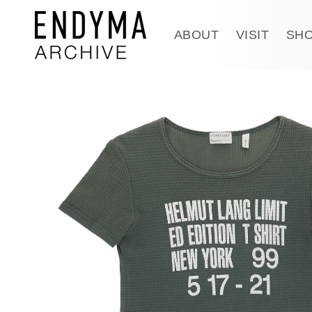
Skip to
content
ABOUT
VISIT
SH
Skip to
product
information