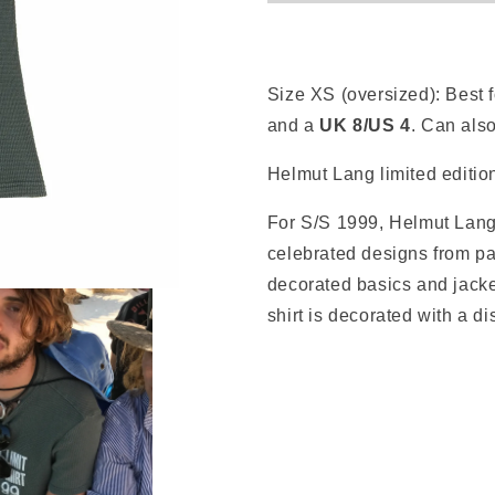
Size XS (oversized):
Best 
and a
UK 8/US 4
. Can als
Helmut Lang limited edition
For S/S 1999, Helmut Lang 
celebrated designs from pa
decorated basics and jacke
shirt is decorated with a dis