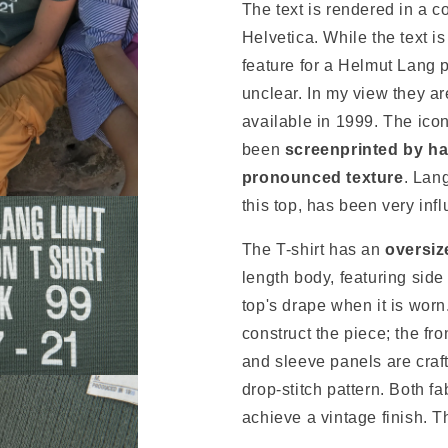
The text is rendered in a 
Helvetica. While the text is
feature for a Helmut Lang 
unclear. In my view they ar
available in 1999. The ic
been
screenprinted by han
pronounced texture
. Lan
this top, has been very infl
The T-shirt has an
oversiz
length body, featuring side
top's drape when it is worn
construct the piece; the fro
and sleeve panels are craft
drop-stitch pattern. Both f
achieve a vintage finish. T