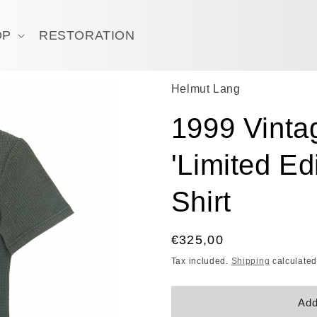
OP
RESTORATION
Helmut Lang
1999 Vintag
'Limited Ed
Shirt
Regular
€325,00
price
Tax included.
Shipping
calculated
Add