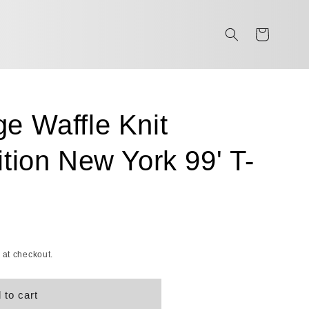
Cart
e Waffle Knit
ition New York 99' T-
 at checkout.
 to cart