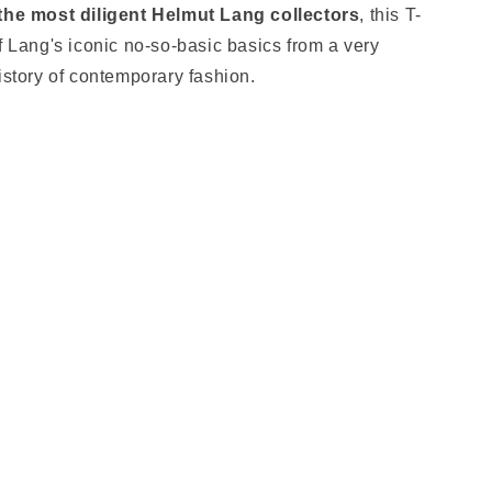
 the most diligent Helmut Lang collectors
, this T-
f Lang's iconic no-so-basic basics from a very
history of contemporary fashion.