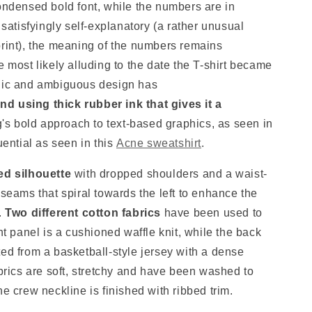
condensed bold font, while the numbers are in
 satisfyingly self-explanatory (a rather unusual
print), the meaning of the numbers remains
e most likely alluding to the date the T-shirt became
onic and ambiguous design has
d using thick rubber ink that gives it a
g's bold approach to text-based graphics, as seen in
uential as seen in this
Acne sweatshirt
.
ed silhouette
with dropped shoulders and a waist-
 seams that spiral towards the left to enhance the
.
T
wo different cotton fabrics
have been used to
nt panel is a cushioned waffle knit, while the back
ed from a basketball-style jersey with a dense
abrics are soft, stretchy and have been washed to
he crew neckline is finished with ribbed trim.