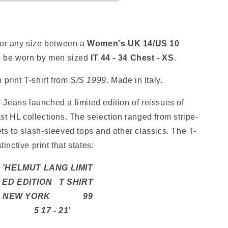
for any size between a
Women's
UK 14/US 10
o be worn by men sized
IT 44 - 34 Chest - XS
.
 print T-shirt from
S/S
1999
. Made in Italy.
Jeans launched a limited edition of reissues of
st HL collections. The selection ranged from stripe-
ts to slash-sleeved tops and other classics. The T-
tinctive print that states:
'HELMUT LANG LIMIT
ED EDITION T SHIRT
NEW YORK 99
5 17 - 21'