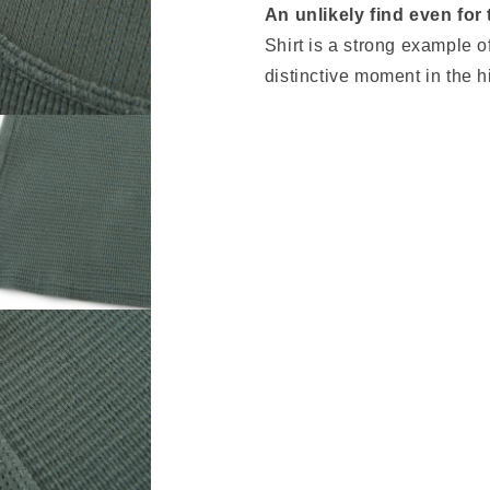
An unlikely find even for
Shirt is a strong example o
distinctive moment in the 