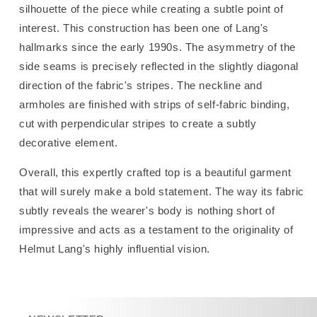
silhouette of the piece while creating a subtle point of
interest.
This construction has been one of Lang's
hallmarks since the early 1990s.
The asymmetry of the
side seams is precisely reflected in the slightly diagonal
direction of the fabric's stripes. The neckline and
armholes are finished with strips of self-fabric binding,
cut with perpendicular stripes to create a subtly
decorative element.
Overall, this expertly crafted top is a beautiful garment
that will surely make a bold statement. The way its fabric
subtly reveals the wearer's body is nothing short of
impressive and acts as a testament to the originality of
Helmut Lang's highly influential vision.