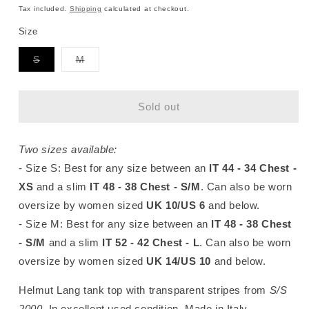
price
Tax included.
Shipping
calculated at checkout.
Size
Variant
Variant
S
M
sold
sold
out
out
or
or
unavailable
unavailable
Sold out
Two sizes available:
- Size S
: Best for any size between an
IT 44 - 34 Chest -
XS
and a slim
IT 48 - 38 Chest - S/M
. Can also be worn
oversize by women sized
UK 10/US 6
and below.
- Size M: Best for any size between an
IT 48 - 38 Chest
- S/M
and
a slim
IT 52 - 42 Chest - L
. Can also be worn
oversize by women
sized
UK 14/US 10
and below.
Helmut Lang tank top with transparent stripes from
S/S
2000
. In excellent used condition. Made in Italy.