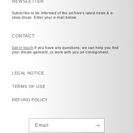
NEWSLETTER
Subscribe to be informed of the archive's latest news & e-
shop drops. Enter your e-mail below:
CONTACT
Get in touch
if you have any questions; we can help you find
your dream garment, or work with you on consignment.
LEGAL NOTICE
TERMS OF USE
REFUND POLICY
Email