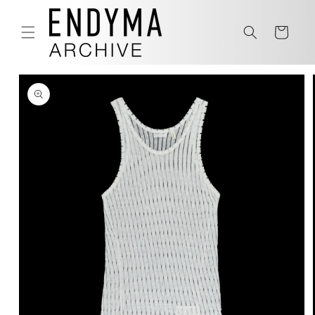
Skip to
content
Cart
Skip to
product
information