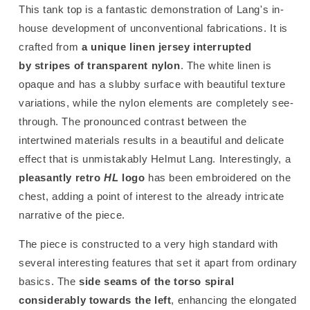
This tank top is a fantastic demonstration of Lang's in-
house development of unconventional fabrications. It is
crafted from
a unique linen jersey interrupted
by stripes of transparent nylon
. The white linen is
opaque and has a slubby surface with beautiful texture
variations, while the nylon elements are completely see-
through. The pronounced contrast between the
intertwined materials results in a beautiful and delicate
effect that is unmistakably Helmut Lang. Interestingly, a
pleasantly retro
HL
logo
has been embroidered on the
chest, adding a point of interest to the already intricate
narrative of the piece.
The piece is constructed to a very high standard with
several interesting features that set it apart from ordinary
basics. The
side seams of the torso spiral
considerably towards the left
, enhancing the elongated