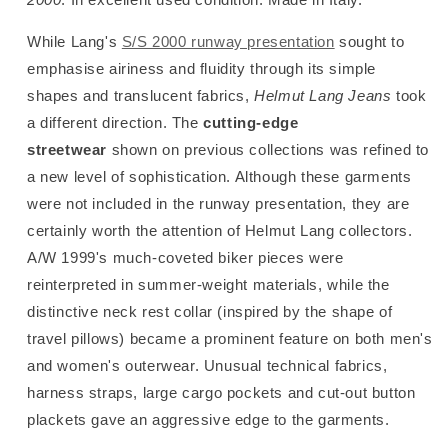
While Lang's
S/S 2000 runway presentation
sought to
emphasise airiness and fluidity through its simple
shapes and translucent fabrics,
Helmut Lang
Jeans
took
a different direction. The
cutting-edge
streetwear
shown on previous collections was refined to
a new level of sophistication. Although these garments
were not included in the runway presentation, they are
certainly worth the attention of Helmut Lang collectors.
A/W
1999's much-coveted biker pieces were
reinterpreted in summer-weight materials, while the
distinctive neck rest collar (inspired by the shape of
travel pillows) became a prominent feature on both men's
and women's outerwear. Unusual technical fabrics,
harness straps, large cargo pockets and cut-out button
plackets gave an aggressive edge to the garments.