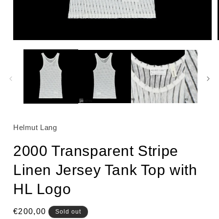
Open
media
1
in
modal
Helmut Lang
2000 Transparent Stripe
Linen Jersey Tank Top with
HL Logo
Regular
€200,00
Sold out