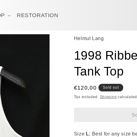
OP
RESTORATION
Helmut Lang
1998 Ribbe
Tank Top
Regular
€120,00
Sold out
price
Tax included.
Shipping
calculated
So
Size
L
: Best for any size 