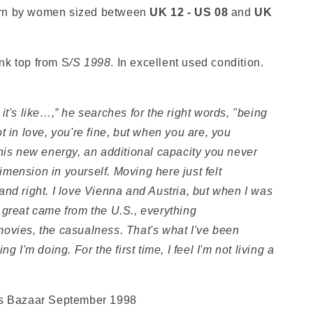
rn by women sized between
UK 12 - US 08
and
UK
nk top from S
/S 1998
. In excellent used condition.
it's like…,” he searches for the right words, "being
t in love, you're fine, but when you are, you
this new energy, an additional capacity you never
mension in yourself. Moving here just felt
nd right. I love Vienna and Austria, but when I was
 great came from the U.S., everything
ovies, the casualness. That's what I've been
g I'm doing. For the first time, I feel I'm not living a
's Bazaar September 1998