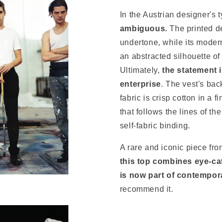
In the Austrian designer's 
ambiguous.
The printed d
undertone, while its modern
an abstracted silhouette of
Ultimately,
the statement 
enterprise
. The vest's bac
fabric is crisp cotton in a f
that follows the lines of t
self-fabric binding.
A rare and iconic piece fr
this top combines eye-cat
is now part of contempor
recommend it.