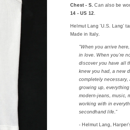
Chest - S.
Can also be wo
14 - US 12
.
Helmut Lang 'U.S. Lang' ta
Made in Italy.
"When you arrive here, 
in love. When you're no
discover you have all 
knew you had, a new di
completely necessary, a
growing up, everything
modern‑jeans, music, m
working with in everythin
secondhand life."
- Helmut Lang, Harper