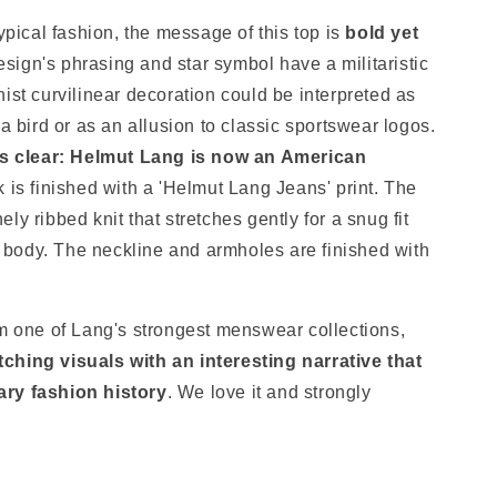
typical fashion, the message of this top is
bold yet
esign's phrasing and star symbol have a militaristic
ist curvilinear decoration could be interpreted as
 a bird or as an allusion to classic sportswear logos.
is clear: Helmut Lang is now an American
k is finished with a 'Helmut Lang Jeans' print. The
inely ribbed knit that stretches gently for a snug fit
he body. The neckline and armholes are finished with
om one of Lang's strongest menswear collections,
ching visuals with an interesting narrative that
ary fashion history
. We love it and strongly