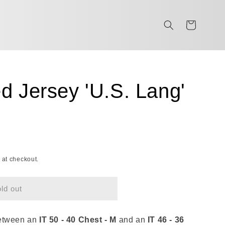
Cart
d Jersey 'U.S. Lang'
 at checkout.
ld out
between an
IT 50 - 40 Chest - M
and an
IT 46 - 36