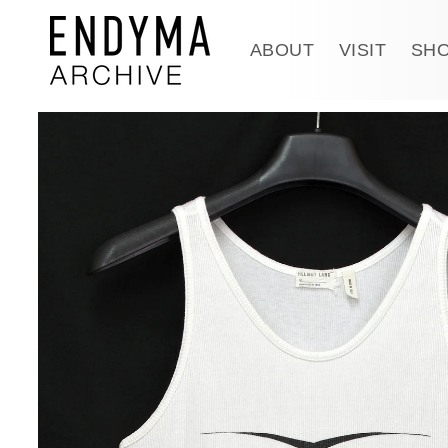
Skip to
content
ABOUT
VISIT
SH
Skip to
product
information