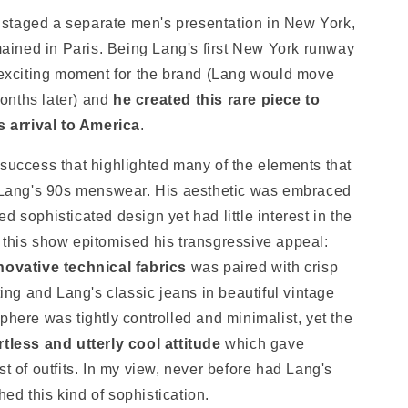
staged a separate men's presentation in New York,
ined in Paris. Being Lang's first New York runway
y exciting moment for the brand (Lang would move
onths later) and
he created this rare piece to
arrival to America
.
 success that highlighted many of the elements that
ang's 90s menswear. His aesthetic was embraced
d sophisticated design yet had little interest in the
 this show epitomised his transgressive appeal:
novative technical fabrics
was paired with crisp
ting and Lang's classic jeans in beautiful vintage
phere was tightly controlled and minimalist, yet the
rtless and utterly cool attitude
which gave
st of outfits. In my view, never before had Lang's
ed this kind of sophistication.