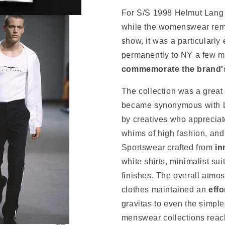
For S/S 1998 Helmut Lang 
while the womenswear rema
show, it was a particularl
permanently to NY a few m
commemorate the brand's 
The collection was a great
became synonymous with L
by creatives who appreciate
whims of high fashion, and
Sportswear crafted from
in
white shirts, minimalist sui
finishes. The overall atmos
clothes maintained an
effo
gravitas to even the simple
menswear collections reach