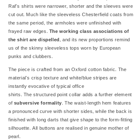
Raf's shirts were narrower, shorter and the sleeves were
cut out. Much like the sleeveless Chesterfield coats from
the same period, the armholes were unfinished with
frayed raw edges.
The working class associations of
the shirt are dispelled
, and its new proportions remind
us of the skinny sleeveless tops worn by European
punks and clubbers.
The piece is crafted from an Oxford cotton fabric. The
material's crisp texture and white/blue stripes are
instantly evocative of typical office
shirts. The structured point collar adds a further element
of
subversive formality
. The waist-length hem features
a pronounced curve with shorter sides, while the back is
finished with long darts that give shape to the form-fitting
silhouette. All buttons are realised in genuine mother of
pearl.