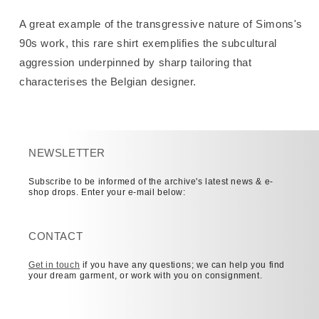
A great example of the transgressive nature of Simons's
90s work, this rare shirt exemplifies the subcultural
aggression underpinned by sharp tailoring that
characterises the Belgian designer.
NEWSLETTER
Subscribe to be informed of the archive's latest news & e-
shop drops. Enter your e-mail below:
CONTACT
Get in touch
if you have any questions; we can help you find
your dream garment, or work with you on consignment.