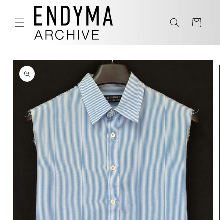
Skip to
content
Cart
Skip to
product
information