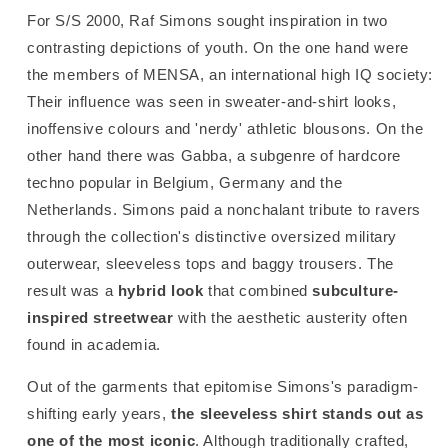
For S/S 2000, Raf Simons sought inspiration in two
contrasting depictions of youth. On the one hand were
the members of MENSA, an international high IQ society:
Their influence was seen in sweater-and-shirt looks,
inoffensive colours and 'nerdy' athletic blousons.
On the
other hand there was Gabba, a subgenre of hardcore
techno popular in Belgium, Germany and the
Netherlands. Simons paid a nonchalant tribute to ravers
through the collection's distinctive oversized military
outerwear, sleeveless tops and baggy trousers. The
result was a
hybrid look
that combined
subculture-
inspired streetwear
with the aesthetic austerity often
found in academia.
Out of the garments that epitomise Simons's paradigm-
shifting early years,
the sleeveless shirt stands out as
one of the most iconic
. Although traditionally crafted,