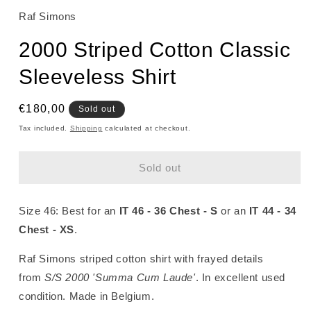
Raf Simons
2000 Striped Cotton Classic
Sleeveless Shirt
Regular
€180,00
Sold out
price
Tax included.
Shipping
calculated at checkout.
Sold out
Size 46: Best for an
IT 46 - 36 Chest - S
or an
IT 44 - 34
Chest - XS
.
Raf Simons striped cotton shirt with frayed details
from
S/S 2000 'Summa Cum Laude'
. In excellent used
condition
. Made in Belgium.